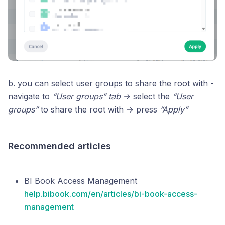
b. you can select user groups to share the root with -
navigate to
“User groups” tab →
select the
“User
groups”
to share the root with → press
“Apply”
Recommended articles
BI Book Access Management
help.bibook.com/en/articles/bi-book-access-
management