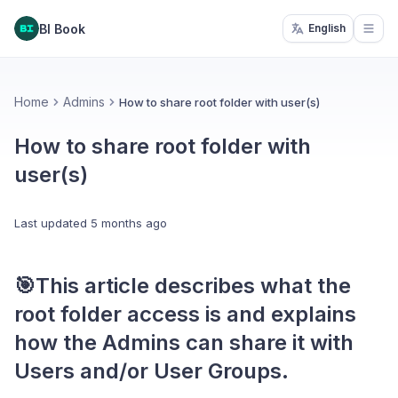
BI Book
English
Open
Home
Admins
How to share root folder with user(s)
How to share root folder with
user(s)
Last updated
5 months ago
🎯This article describes
what the
root folder access is
and explains
how the
Admins can share
it with
Users and/or User Groups.