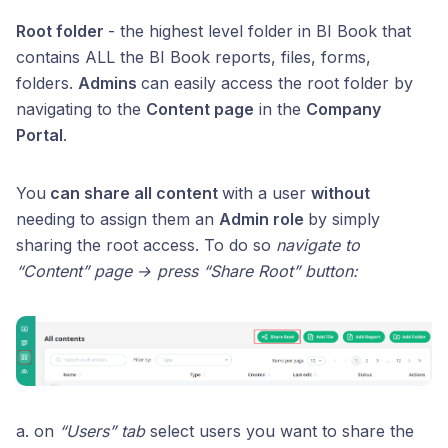
Root folder
- the highest level folder in BI Book that
contains ALL the BI Book reports, files, forms,
folders.
Admins
can easily access the root folder by
navigating to the
Content page
in the
Company
Portal
.
You
can share all content
with a user
without
needing to assign them an
Admin role
by simply
sharing the root access. To do so
navigate to
“Content” page → press “Share Root” button:
a. on
“Users” tab
select users you want to share the