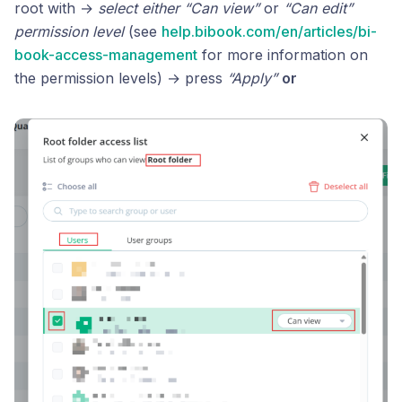
root with →
select either “Can view”
or
“Can edit”
permission level
(see
help.bibook.com/en/articles/bi-
book-access-management
for more information on
the permission levels) → press
“Apply”
or