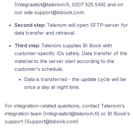
(Integraatiot@talenom.fi, 0207 525 546) and on
our side support@bibook.com.
Second step:
Talenom will open SFTP-server for
data transfer and retrieval.
Third step:
Talenom supplies BI Book with
customer-specific IDs safely. Data transfer of the
material to the server start according to the
customer's schedule.
Data is transferred - the update cycle will be
once a day at night time.
For integration-related questions, contact Talenom's
integration team (Integraatiot@talenom.fi) or BI Book's
support (Support@bibook.com)