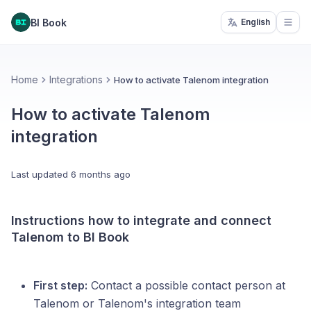
BI Book
English
Open
Home
Integrations
How to activate Talenom integration
How to activate Talenom
integration
Last updated
6 months ago
Instructions how to integrate and connect
Talenom to BI Book
First step:
Contact a possible contact person at
Talenom or Talenom's integration team