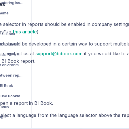
Power BI Report Rendering Issues
es
Theme
 selector in reports should be enabled in company setting
y" in
this article
)
m BI Book
rt should be developed in a certain way to support multipl
to BI Book
se contact us at
support@bibook.com
if you would like to 
How to save report as PDF in BI Book
 BI Book report.
Switching between environments
How to navigate between report pages
 BI Book
How to create and use Bookmarks
en a report in BI Book.
theme
elect a language from the language selector above the rep
ogo