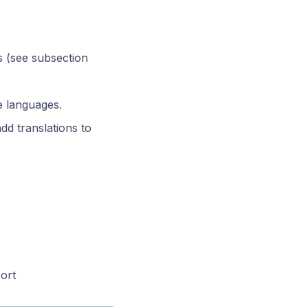
s (see subsection
e languages.
add translations to
ort