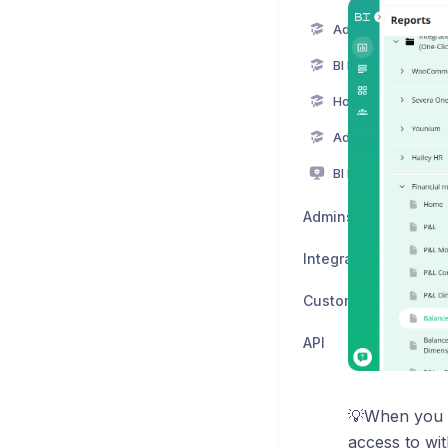
Adding a new Powe
BI Book Files
How to activate BI
Adding a new BI B
BI Book display m
Admins
Integrations
Custom visuals
API
💡When you c
access to wi