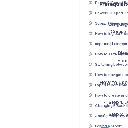
Prerequisit
Power BI Report 
Support Overview
Language
"Compan
How to log out fro
The repo
Importing Budgets 
Plea
your
How to use
Export report from
Step 1.
Op
Changing BIBook 
Step 2.
S
Adding company l
Editing a report