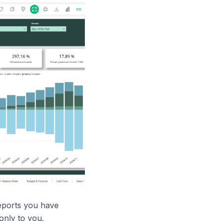
reports you have
only to you.