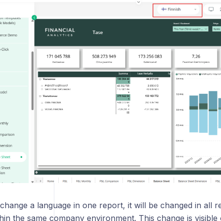
r BI report
 Book
ook report
odes
hange a language in one report, it will be changed in all 
thin the same company environment. This change is visible 