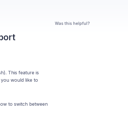
Was this helpful?
port
h). This feature is
you would like to
 how to switch between