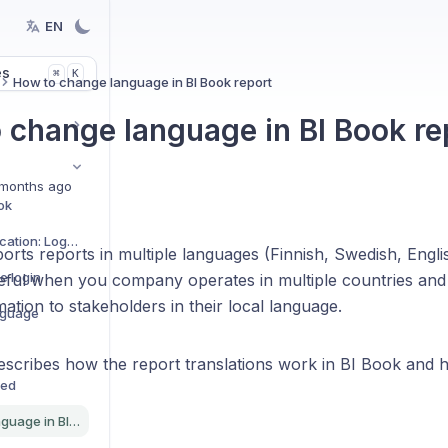
EN
es
K
⌘
How to change language in BI Book report
 change language in BI Book re
months ago
ok
Microsoft Authentication: Logging in for the first time
rts reports in multiple languages (Finnish, Swedish, Englis
e login
seful when you company operates in multiple countries and 
mation to stakeholders in their local language.
nguage
 describes how the report translations work in BI Book and
ned
How to change language in BI Book report