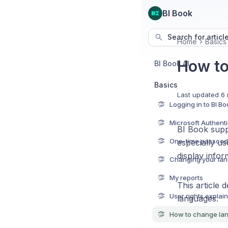
BI Book
Search for articl
Home
Basics
How to
BI Book AI
Basics
Last updated
6 
Logging in to BI Bo
BI Book suppo
One-time passcod
especially u
display infor
Changing your la
My reports
This article
User rights explai
languages.