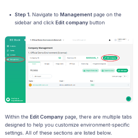
Step 1.
Navigate to
Management
page on the
sidebar and click
Edit company
button
Within the
Edit Company
page, there are multiple tabs
designed to help you customize environment-specific
settings. All of these sections are listed below.