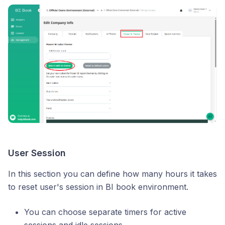
User Session
In this section you can define how many hours it takes
to reset user's session in BI book environment.
You can choose separate timers for active