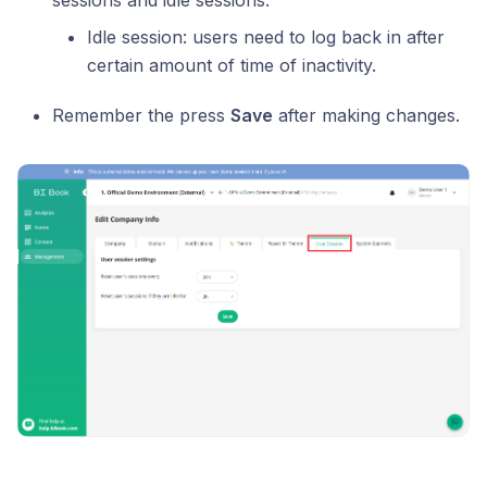
sessions and idle sessions.
Idle session: users need to log back in after
certain amount of time of inactivity.
Remember the press
Save
after making changes.