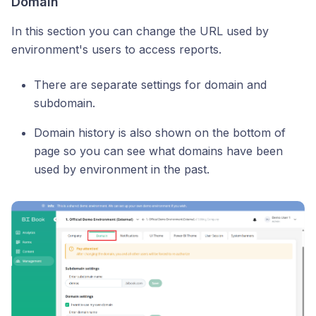
Domain
In this section you can change the URL used by
environment's users to access reports.
There are separate settings for domain and
subdomain.
Domain history is also shown on the bottom of
page so you can see what domains have been
used by environment in the past.