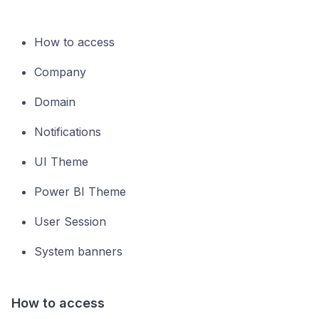
How to access
Company
Domain
Notifications
UI Theme
Power BI Theme
User Session
System banners
How to access