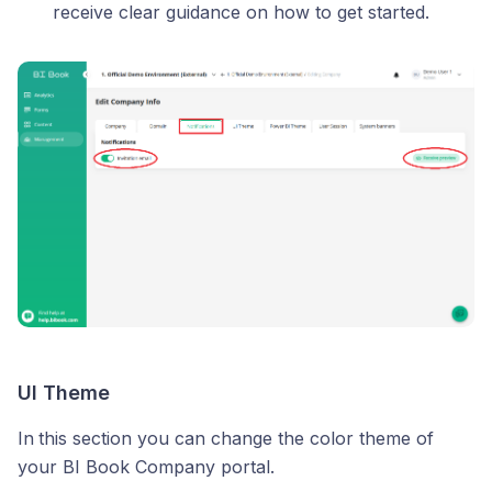
receive clear guidance on how to get started.
UI Theme
In
this section you can change the color theme of
your BI Book Company portal.