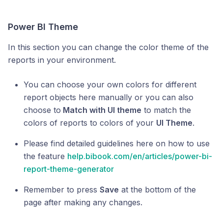
Power BI Theme
In this section you can change the color theme of the
reports in your environment.
You can choose your own colors for different
report objects here manually or you can also
choose to
Match with UI theme
to match the
colors of reports to colors of your
UI Theme
.
Please find detailed guidelines here on how to use
the feature
help.bibook.com/en/articles/power-bi-
report-theme-generator
Remember to press
Save
at the bottom of the
page after making any changes.