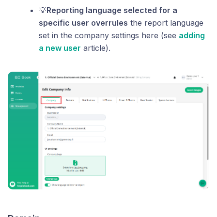
💡
Reporting language selected for a
specific user overrules
the report language
set in the company settings here (see
adding
a new user
article).