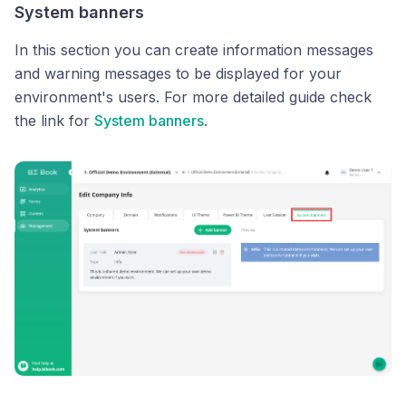
System banners
In this section you can create information messages
and warning messages to be displayed for your
environment's users. For more detailed guide check
the link for
System banners
.