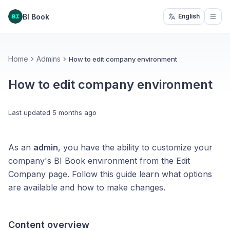
BI Book
English
Open
Home
Admins
How to edit company environment
How to edit company environment
Last updated
5 months ago
As an
admin
, you have the ability to customize your
company's BI Book environment from the Edit
Company page. Follow this guide learn what options
are available and how to make changes.
Content overview