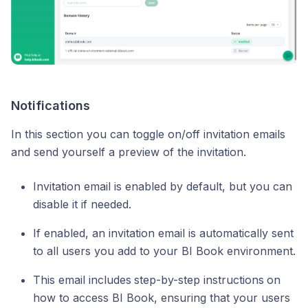
Notifications
In this section you can toggle on/off invitation emails
and send yourself a preview of the invitation.
Invitation email is enabled by default, but you can
disable it if needed.
If enabled, an invitation email is automatically sent
to all users you add to your BI Book environment.
This email includes
step-by-step instructions
on
how to access BI Book, ensuring that your users