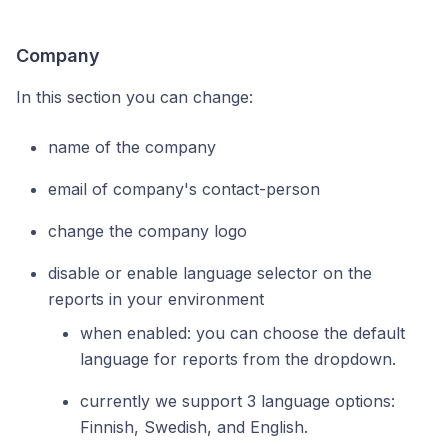
Company
In this section you can change:
name of the company
email of company's contact-person
change the company logo
disable or enable language selector on the
reports in your environment
when enabled: you can choose the default
language for reports from the dropdown.
currently we support 3 language options:
Finnish, Swedish, and English.