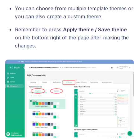
You can choose from multiple template themes or
you can also create a custom theme.
Remember to press
Apply theme / Save theme
on the bottom right of the page after making the
changes.