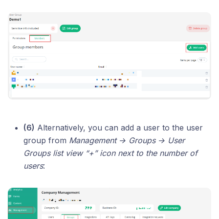
(6)
Alternatively, you can add a user to the user
group from
Management → Groups → User
Groups list view “+” icon next to the number of
users
: