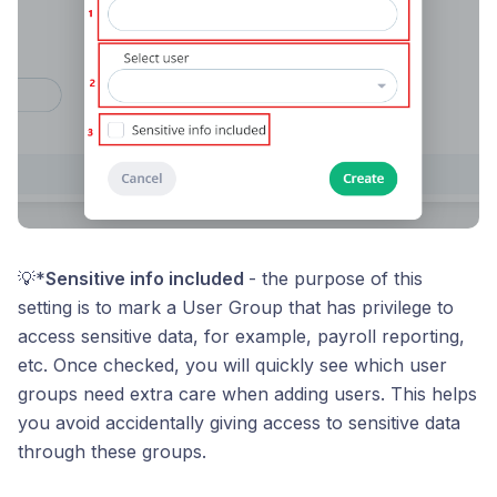
💡*
Sensitive info included
- the purpose of this
setting is to mark a User Group that has privilege to
access sensitive data, for example, payroll reporting,
etc. Once checked, you will quickly see which user
groups need extra care when adding users. This helps
you avoid accidentally giving access to sensitive data
through these groups.