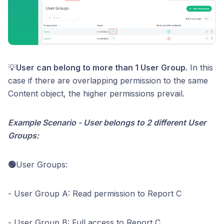
💡
User can belong to more than 1 User Group.
In this
case if there are overlapping permission to the same
Content object, the higher permissions prevail.
Example Scenario - User belongs to 2 different User
Groups:
🟢
User Groups:
- User Group A: Read permission to Report C
- User Group B: Full access to Report C