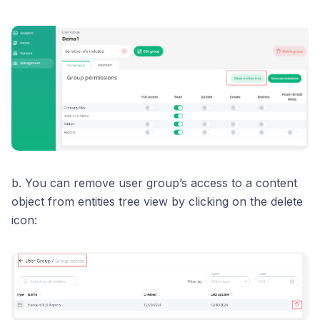
b. You can remove user group’s access to a content
object from entities tree view by clicking on the delete
icon: