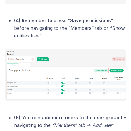
(4) Remember to press “Save permissions”
before navigating to the “Members” tab or “Show
entities tree”:
(5)
You can
add more users to the user group
by
navigating to the
“Members” tab → Add user: