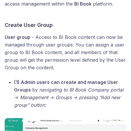
access management within the
BI Book
platform.
Create User Group
User group
- Access to BI Book content can now be
managed through user groups. You can assign a user
group to BI Book content, and all members of that
group will get the permission level defined by the User
Group on the content.
(1) Admin users can create and manage User
Groups
by
navigating to BI Book Company portal
→ Management → Groups → pressing “Add new
group” button: