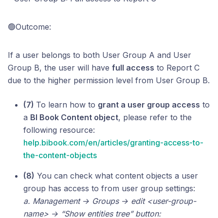
🟢Outcome:
If a user belongs to both User Group A and User
Group B, the user will have
full access
to Report C
due to the higher permission level from User Group B.
(7)
To learn how to
grant a user group access
to
a
BI Book Content object
, please refer to the
following resource:
help.bibook.com/en/articles/granting-access-to-
the-content-objects
(8)
You can check what content objects a user
group has access to from user group settings:
a. Management → Groups → edit <user-group-
name> → “Show entities tree” button: