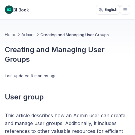
BI Book
English
Open
Home
Admins
Creating and Managing User Groups
Creating and Managing User
Groups
Last updated
6 months ago
User group
This article describes how an Admin user can create
and manage user groups. Additionally, it includes
references to other valuable resources for efficient