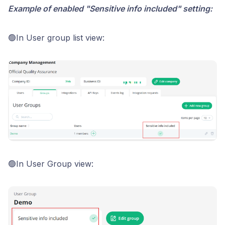
Example of enabled "Sensitive info included" setting:
🟢In User group list view:
🟢In User Group view: