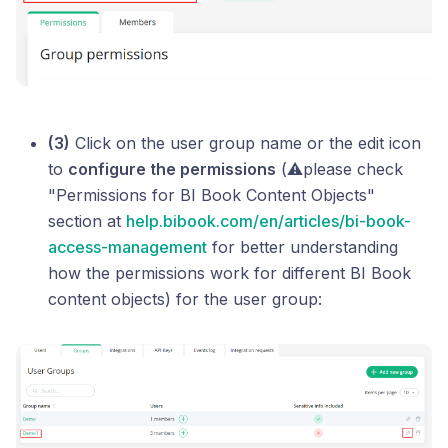
(3)
Click on the user group name or the edit icon
to
configure the permissions
(⚠️please check
"Permissions for BI Book Content Objects"
section at
help.bibook.com/en/articles/bi-book-
access-management
for better understanding
how the permissions work for different BI Book
content objects) for the user group: