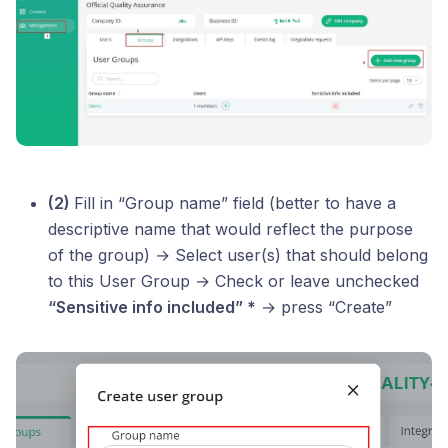
(2)
Fill in “Group name” field (better to have a
descriptive name that would reflect the purpose
of the group) → Select user(s) that should belong
to this User Group → Check or leave unchecked
“Sensitive info included” *
→ press “Create”