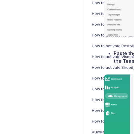
How to activate Harves
Paste th
the Team
How to activate Shopif
How to activate Netvi
How to activate Koho i