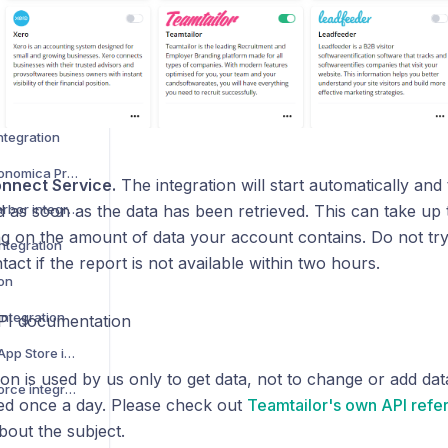
 integration
How to activate SAP Business One integration
 integration
integration
How to activate Pro Economica Premium
nnect Service.
The integration will start automatically and 
How to activate FareHarbor integration
d as soon as the data has been retrieved. This can take up 
g on the amount of data your account contains. Do not try 
ntegration
tact if the report is not available within two hours.
con
integration
PI documentation
How to activate Apple App Store integration
n is used by us only to get data, not to change or add data
How to activate Salesforce integration
ted once a day. Please check out
Teamtailor's own API refe
bout the subject.