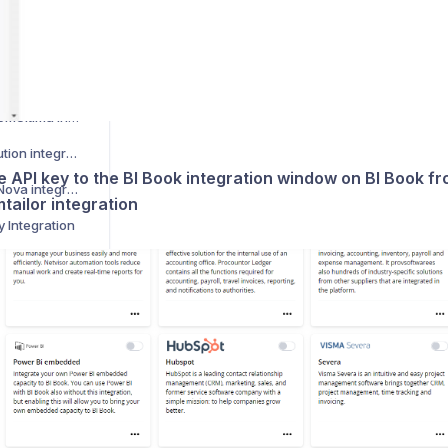
How to activate Manu Online integration
How to activate LeadDesk integration
t integration
How to activate AdmicomUltima integration
How to activate Restolution integration
e API key to the BI Book integration window on BI Book f
How to activate VismaNova integration
tailor integration
y Integration
sor HR module
How to activate Business Central integration
ntegration
How to activate Tilastokeskus integration
How to activate Visma Net integration
Kuinka aktivoida Netvisor integraatio