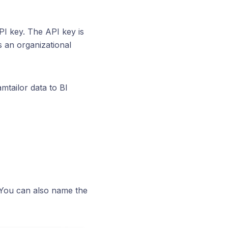
PI key. The API key is
is an organizational
tailor data to BI
 You can also name the