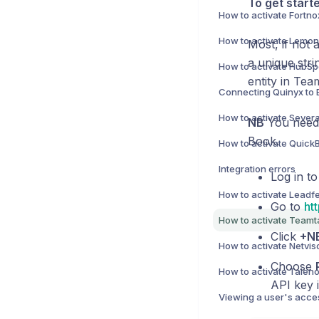
To get start
How to activate Fortno
Most, if not 
a unique stri
How to activate HubSpo
entity in Tea
Connecting Quinyx to 
How to activate Severa
NB
You need 
Book.
Integration errors
Log in to
Go to
ht
Click
+N
How to activate Netviso
Choose
API key i
Viewing a user's acces