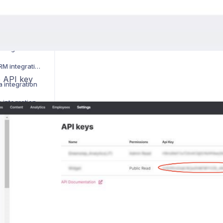
 integration
 integration
integration
How to activate LimeCRM integration
 API key
 integration
 integration
 integration
How to activate Younium integration
How to activate HaileyHR integration
k integration
ntegration
ntegration