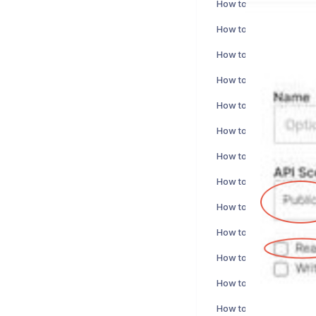
How to activate PlanMil
How to activate Sitoo i
How to activate NetSui