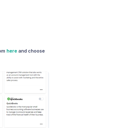
rom
here
and choose