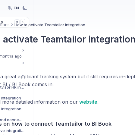
EN
es
K
⌘
tions
How to activate Teamtailor integration
 activate Teamtailor integratio
months ago
a great applicant tracking system but it still requires in-dep
BI / BI Book comes in.
How to activate Netvisor HR integration
integration
 more detailed information on our
website
.
 integration
Custom data Sources and connectors
s on how to connect Teamtailor to BI Book
How to activate Pipedrive integration