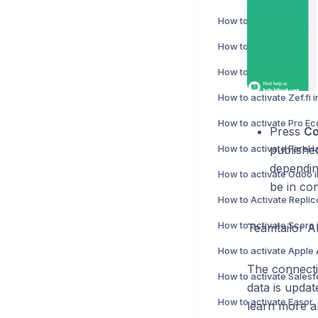
How to activate Abacus
How to activate Directo
How to activate Zef.fi 
Press
Co
publishe
dependin
How to activate Odoo i
be in con
How to Activate Repli
How to activate Scoro 
Teamtailor A
The connectio
data is upda
How to activate Easor
learn more a