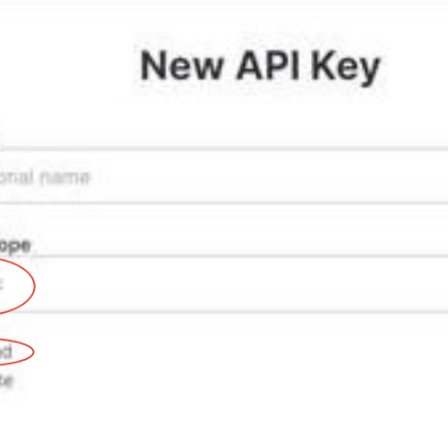
How to activate WooCommerce integration
How to activate Legalsense integration
How to activate MeritAktiva integration
l integration
How to activate Chargebee integration
How to activate Feedbackly integration
How to activate Mailchimp integration
How to activate Movenium integration
How to activate OfficeRnD integration
How to activate Rackbeat integration
ntegration
How to activate Tripletex integration
te integration