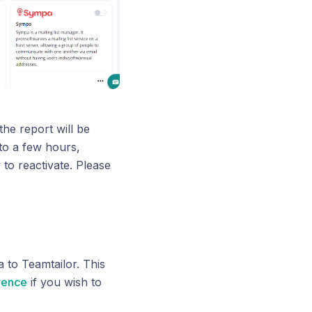
the report will be
to a few hours,
to reactivate. Please
 to Teamtailor. This
rence
if you wish to