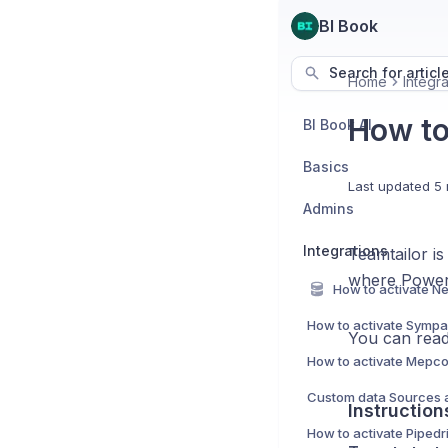
BI Book
Search for articl
Home
Integra
How to
BI Book AI
Basics
Last updated
5 
Admins
Integrations
Teamtailor is 
where Power 
How to activate Sympa 
You can read
How to activate Mepco
Instruction