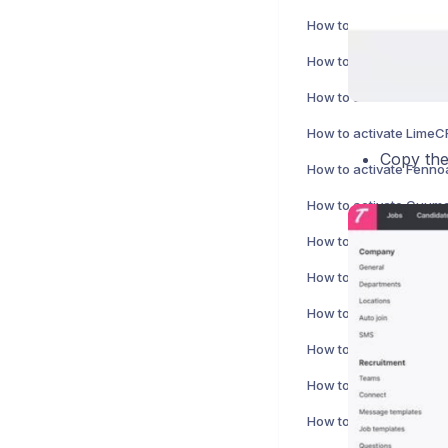
How to activate Nepton
How to activate Bezala
How to activate Cirrus 
Copy the
How to activate Fennoa
How to activate Cuuma
How to activate Fivaldi
How to activate Tageti
How to activate Vine i
How to activate Xero I