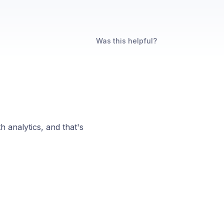
Was this helpful?
n
th analytics, and that's