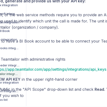
ed, generate and provide us with your API key:
x integration
How to activate Lemonsoft integration
all, of the web service methods require you to provide an A
ng used to identify which unit the call is made for. The unit 
t integration
mtailor (organization / company).
BI Book
 integration
to have a BI Book account to be able to connect your Team
How to activate QuickBooks integration
 Teamtailor with administrative rights
How to activate Leadfeeder integration
tps://app.teamtailor.com/app/settings/integrations/api_keys
How to activate Teamtailor integration
EW API KEY
in the upper right-hand corner
r integration
Public
in the "API Scope" drop-down list and check
Read
.
How to activate Talenom integration
f you wish to
s list