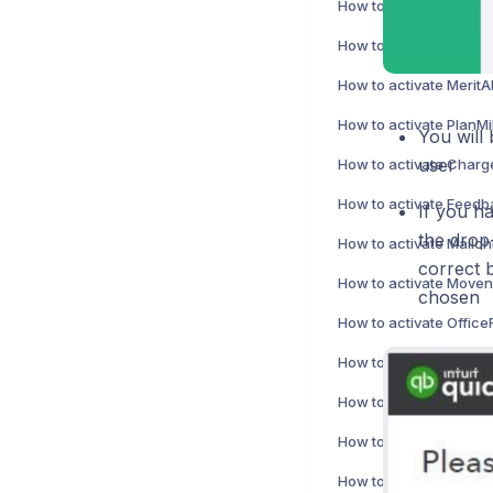
How to activate PlanMil
You will 
user
If you h
the drop
correct 
chosen
How to activate Sitoo i
How to activate NetSui