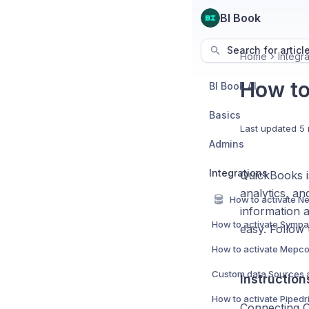
BI Book
Search for articl
Home
Integra
How to
BI Book AI
Basics
Last updated
5 
Admins
Integrations
QuickBooks is
analytics, a
information 
How to activate Sympa 
easy. Follow 
How to activate Mepco
Instructio
Connecting Q