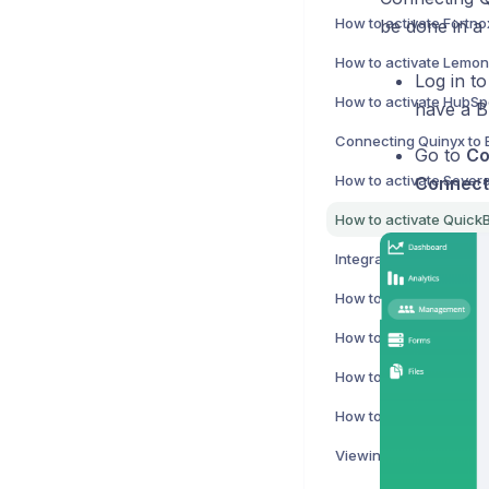
How to activate Fortno
be done in a 
Log in to
How to activate HubSpo
have a B
Connecting Quinyx to 
Go to
Co
How to activate Severa
Connect
Integration errors
How to activate Netviso
Viewing a user's acces