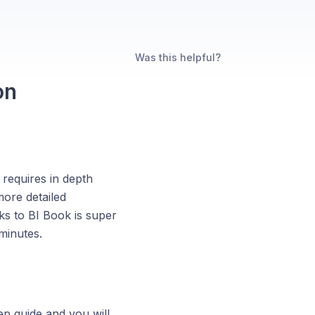
Was this helpful?
on
 requires in depth
more detailed
s to BI Book is super
minutes.
ep guide and you will