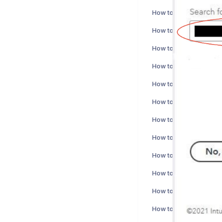
How to activate Nepton
How to activate Bezala
How to activate Cirrus 
How to activate Fennoa
How to activate Cuuma
How to activate Fivaldi
How to activate Tageti
How to activate Vine i
How to activate Xero I