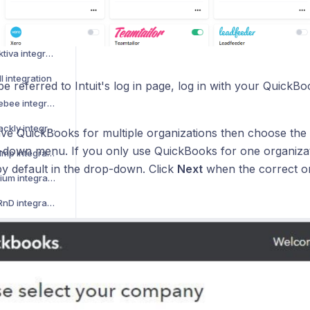
How to activate WooCommerce integration
How to activate Legalsense integration
How to activate MeritAktiva integration
l integration
be referred to Intuit's log in page, log in with your QuickB
How to activate Chargebee integration
How to activate Feedbackly integration
ave QuickBooks for multiple organizations then choose the 
-down menu. If you only use QuickBooks for one organizati
How to activate Mailchimp integration
by default in the drop-down. Click
Next
when the correct o
How to activate Movenium integration
How to activate OfficeRnD integration
How to activate Rackbeat integration
ntegration
How to activate Tripletex integration
te integration