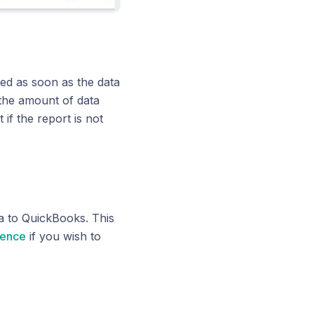
shed as soon as the data
 the amount of data
if the report is not
ta to QuickBooks. This
rence
if you wish to