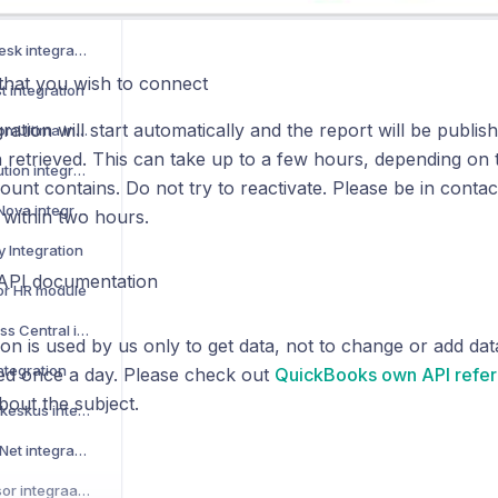
How to activate Manu Online integration
How to activate LeadDesk integration
that you wish to connect
t integration
ration will start automatically and the report will be publi
How to activate AdmicomUltima integration
 retrieved. This can take up to a few hours, depending on
How to activate Restolution integration
unt contains. Do not try to reactivate. Please be in contact 
How to activate VismaNova integration
 within two hours.
y Integration
API documentation
sor HR module
How to activate Business Central integration
n is used by us only to get data, not to change or add da
ntegration
ted once a day. Please check out
QuickBooks own API refe
bout the subject.
How to activate Tilastokeskus integration
How to activate Visma Net integration
Kuinka aktivoida Netvisor integraatio