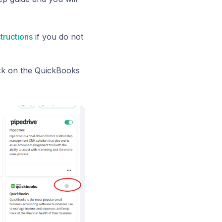
structions
if you do not
ck on the QuickBooks