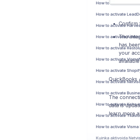
Confirm 
How to activate Harves
The integ
has been
your acco
available
How to activate Shopif
QuickBooks 
How to activate Netvi
The connectio
How to activate Koho i
data is upda
learn more a