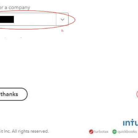
 integration
 integration
integration
How to activate LimeCRM integration
 integration
 integration
 integration
How to activate Younium integration
How to activate HaileyHR integration
k integration
ntegration
ntegration