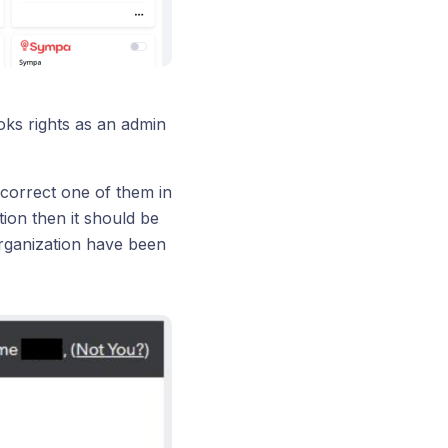
ooks rights as an admin
correct one of them in
on then it should be
rganization have been