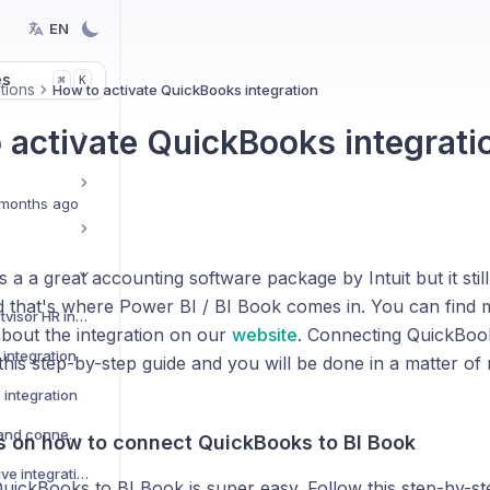
EN
es
K
⌘
tions
How to activate QuickBooks integration
 activate QuickBooks integrati
months ago
 a a great accounting software package by Intuit but it still
nd that's where Power BI / BI Book comes in. You can find 
How to activate Netvisor HR integration
about the integration on our
website
. Connecting QuickBook
integration
this step-by-step guide and you will be done in a matter of 
 integration
Custom data Sources and connectors
ns on how to connect QuickBooks to BI Book
How to activate Pipedrive integration
uickBooks to BI Book is super easy. Follow this step-by-st