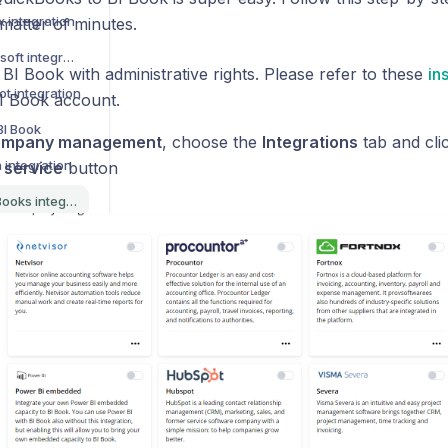
x integration
matter of minutes.
How to activate Lemonsoft integration
 BI Book with administrative rights. Please refer to these
in
t integration
I Book account.
BI Book
mpany management
, choose the
Integrations
tab and cli
 integration
 service
button
How to activate QuickBooks integration
How to activate Leadfeeder integration
How to activate Teamtailor integration
r integration
How to activate Talenom integration
s list