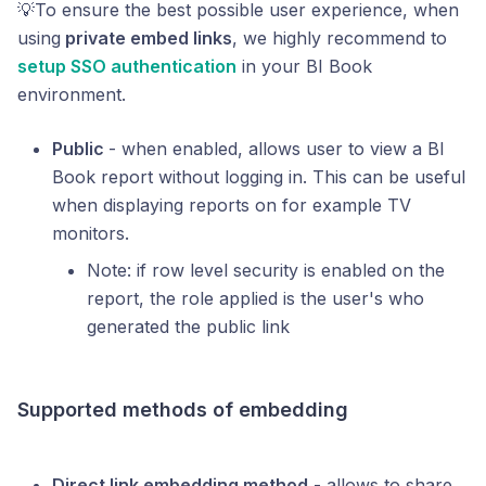
💡To ensure the best possible user experience, when
using
private embed links
, we highly recommend to
setup SSO authentication
in your BI Book
environment.
Public
- when enabled, allows user to view a BI
Book report without logging in. This can be useful
when displaying reports on for example TV
monitors.
Note: if row level security is enabled on the
report, the role applied is the user's who
generated the public link
Supported methods of embedding
Direct link embedding method
- allows to share