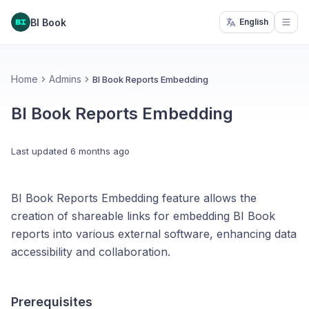
BI Book
English
Open
Home
Admins
BI Book Reports Embedding
BI Book Reports Embedding
Last updated
6 months ago
BI Book Reports Embedding feature allows the
creation of shareable links for embedding BI Book
reports into various external software, enhancing data
accessibility and collaboration.
Prerequisites