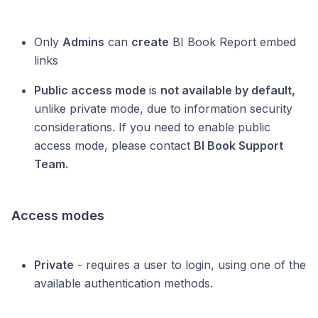
Only
Admins
can
create
BI Book Report embed
links
Public access mode
is
not available by default,
unlike private mode, due to information security
considerations. If you need to enable public
access mode, please contact
BI Book Support
Team.
Access modes
Private
- requires a user to login, using one of the
available authentication methods.