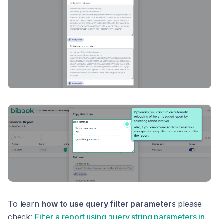
To learn
how to use query filter parameters
please
check:
Filter a report using query string parameters in