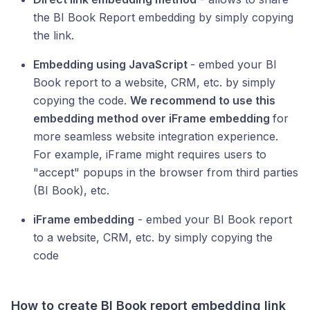
the BI Book Report embedding by simply copying
the link.
Embedding using JavaScript
- embed your BI
Book report to a website, CRM, etc. by simply
copying the code.
We recommend to use this
embedding method over iFrame embedding
for
more seamless website integration experience.
For example, iFrame might requires users to
"accept" popups in the browser from third parties
(BI Book), etc.
iFrame embedding
- embed your BI Book report
to a website, CRM, etc. by simply copying the
code
How to create BI Book report embedding link