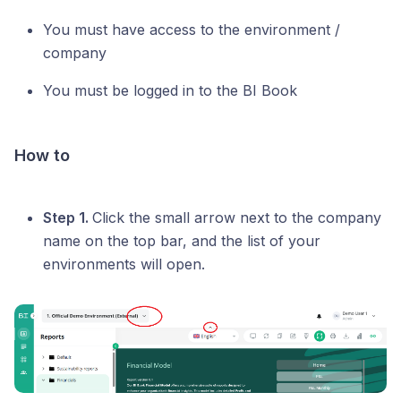
You must have access to the environment /
company
You must be logged in to the BI Book
How to
Step 1.
Click the small arrow next to the company
name on the top bar, and the list of your
environments will open.