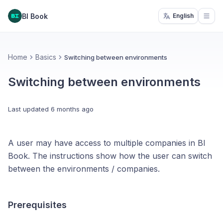
BI Book
English
Open
Home
Basics
Switching between environments
Switching between environments
Last updated
6 months ago
A user may have access to multiple companies in BI
Book. The instructions show how the user can switch
between the environments / companies.
Prerequisites