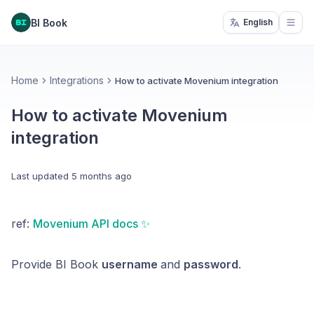
BI Book
English
Open
Home
Integrations
How to activate Movenium integration
How to activate Movenium
integration
Last updated
5 months ago
ref:
Movenium API docs ✨
Provide BI Book
username
and
password
.