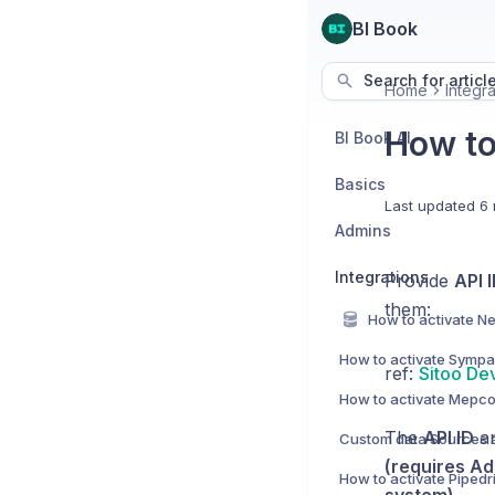
BI Book
Search for articl
Home
Integra
How to 
BI Book AI
Basics
Last updated
6 
Admins
Integrations
Provide
API 
them:
How to activate Sympa 
ref:
Sitoo De
How to activate Mepco
The
API ID
a
(requires Ad