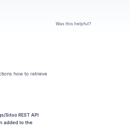
Was this helpful?
ctions how to retrieve
gs/Sitoo REST API
en added to the