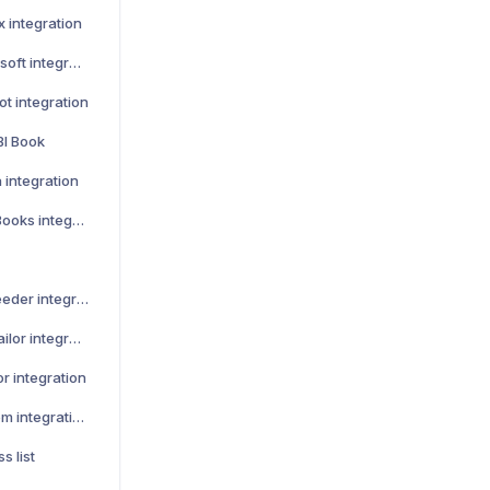
x integration
How to activate Lemonsoft integration
t integration
BI Book
 integration
How to activate QuickBooks integration
How to activate Leadfeeder integration
How to activate Teamtailor integration
r integration
How to activate Talenom integration
s list