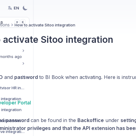
EN
es
K
⌘
tions
How to activate Sitoo integration
activate Sitoo integration
months ago
ID
and
password
to BI Book when activating. Here is instru
How to activate Netvisor HR integration
integration
veloper Portal
 integration
nd
password
can be found in the
Backoffice
under
settin
Custom data Sources and connectors
ministrator privileges and that the API extension has be
How to activate Pipedrive integration