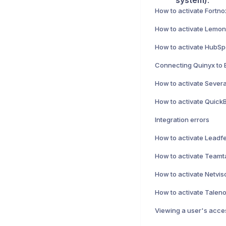
system)
.
How to activate Fortno
How to activate HubSpo
Connecting Quinyx to 
How to activate Severa
Integration errors
How to activate Netviso
Viewing a user's acces