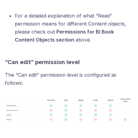
For a detailed explanation of what “Read”
permission means for different Content objects,
please check out
Permissions for BI Book
Content Objects section
above.
“Can edit” permission level
The “Can edit” permission level is configured as
follows: