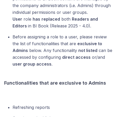
the company administrators (i.e. Admins) through
individual permissions or user groups.
User
role
has
replaced
both
Readers and
Editors
in BI Book (Release 2025 - 4.0).
Before assigning a role to a user, please review
the list of functionalities that are
exclusive to
Admins
below. Any functionality
not listed
can be
accessed by configuring
direct access
or/and
user group access
.
Functionalities that are exclusive to Admins
Refreshing reports