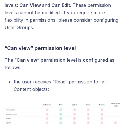
levels:
Can View
and
Can Edit
. These permission
levels cannot be modified. If you require more
flexibility in permissions, please consider configuring
User Groups.
“Can view” permission level
The “
Can view” permission
level is
configured
as
follows:
the user receives “Read” permission for all
Content objects: