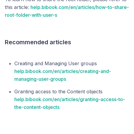
this article:
help.bibook.com/en/articles/how-to-share-
root-folder-with-user-s
Recommended articles
Creating and Managing User groups
help.bibook.com/en/articles/creating-and-
managing-user-groups
Granting access to the Content objects
help.bibook.com/en/articles/granting-access-to-
the-content-objects