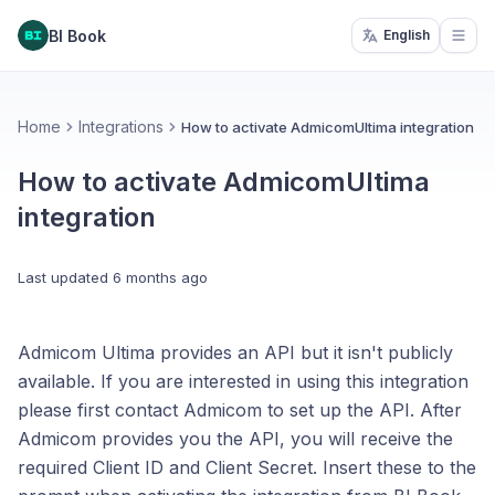
BI Book
English
Open
Home
Integrations
How to activate AdmicomUltima integration
How to activate AdmicomUltima
integration
Last updated
6 months ago
Admicom Ultima provides an API but it isn't publicly
available. If you are interested in using this integration
please first contact Admicom to set up the API. After
Admicom provides you the API, you will receive the
required Client ID and Client Secret. Insert these to the