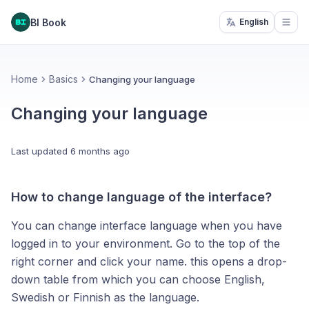
BI Book
English
Open
Home
Basics
Changing your language
Changing your language
Last updated
6 months ago
How to change language of the interface?
You can change interface language when you have
logged in to your environment. Go to the top of the
right corner and click your name. this opens a drop-
down table from which you can choose English,
Swedish or Finnish as the language.