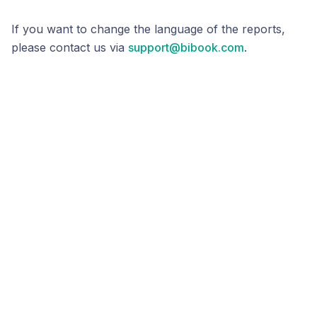
If you want to change the language of the reports,
please contact us via
support@bibook.com
.