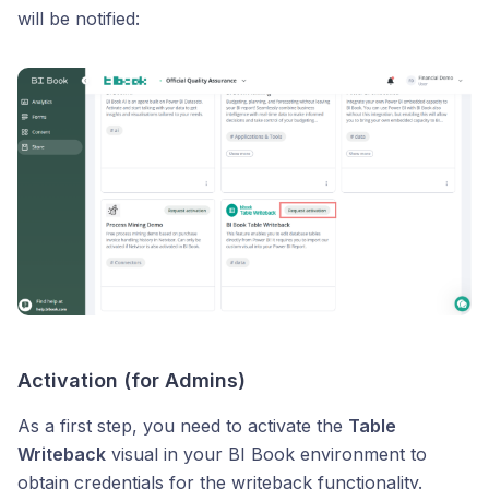
will be notified:
Activation (for Admins)
As a first step, you need to activate the
Table
Writeback
visual in your BI Book environment to
obtain credentials for the writeback functionality.