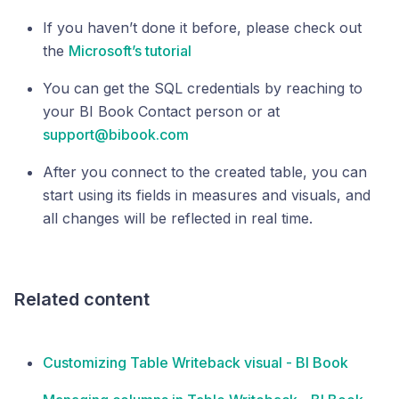
If you haven’t done it before, please check out
the
Microsoft’s tutorial
You can get the SQL credentials by reaching to
your BI Book Contact person or at
support@bibook.com
After you connect to the created table, you can
start using its fields in measures and visuals, and
all changes will be reflected in real time.
Related content
Customizing Table Writeback visual - BI Book