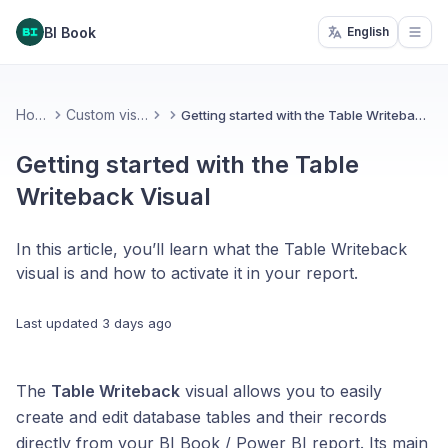
BI Book
English
Open
Home
Custom visuals
Getting started with the Table Writeback Visual
Getting started with the Table
Writeback Visual
In this article, you’ll learn what the Table Writeback
visual is and how to activate it in your report.
Last updated
3 days ago
The
Table Writeback
visual allows you to easily
create and edit database tables and their records
directly from your BI Book / Power BI report. Its main