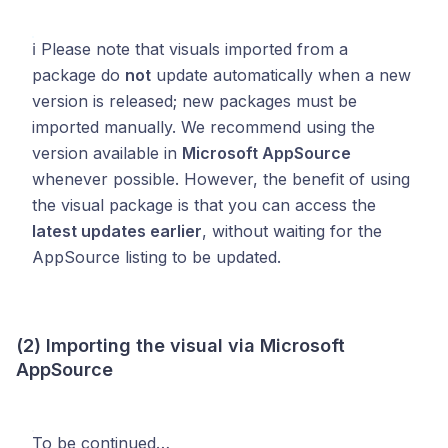
ℹ️ Please note that visuals imported from a
package do
not
update automatically when a new
version is released; new packages must be
imported manually. We recommend using the
version available in
Microsoft AppSource
whenever possible. However, the benefit of using
the visual package is that you can access the
latest updates earlier
, without waiting for the
AppSource listing to be updated.
(2) Importing the visual via Microsoft
AppSource
To be continued…