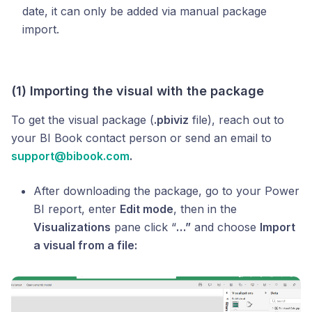
date, it can only be added via manual package
import.
(1) Importing the visual with the package
To get the visual package (
.pbiviz
file), reach out to
your BI Book contact person or send an email to
support@bibook.com
.
After downloading the package, go to your Power
BI report, enter
Edit mode
, then in the
Visualizations
pane click “
…”
and choose
Import
a visual from a file: