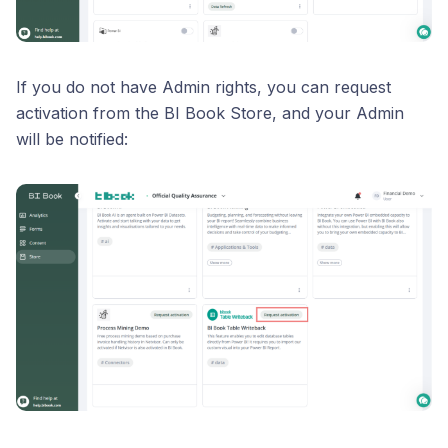
If you do not have Admin rights, you can request
activation from the BI Book Store, and your Admin
will be notified: