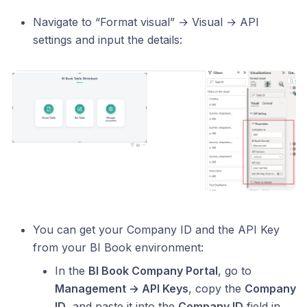
Navigate to “Format visual” → Visual → API
settings and input the details:
You can get your Company ID and the API Key
from your BI Book environment:
In the
BI Book Company Portal
, go to
Management → API Keys
, copy the
Company
ID
, and paste it into the
Company ID
field in