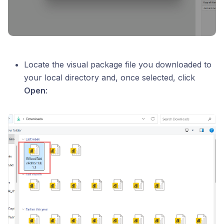
Locate the visual package file you downloaded to
your local directory and, once selected, click
Open
: