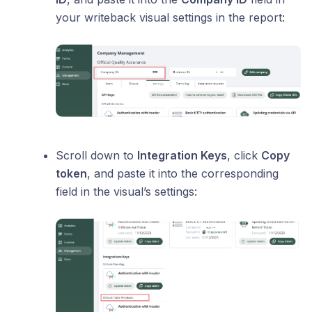
your writeback visual settings in the report:
Scroll down to
Integration Keys
, click
Copy
token
, and paste it into the corresponding
field in the visual’s settings: