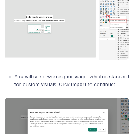
You will see a warning message, which is standard
for custom visuals. Click
Import
to continue: