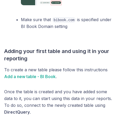
Make sure that
is specified under
bibook.com
BI Book Domain setting
Adding your first table and using it in your
reporting
To create a new table please follow this instructions
Add a new table - BI Book
.
Once the table is created and you have added some
data to it, you can start using this data in your reports.
To do so, connect to the newly created table using
DirectQuery
.