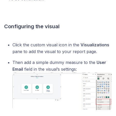
Configuring the visual
Click the custom visual icon in the
Visualizations
pane to add the visual to your report page.
Then add a simple dummy measure to the
User
Email
field in the visual’s settings: