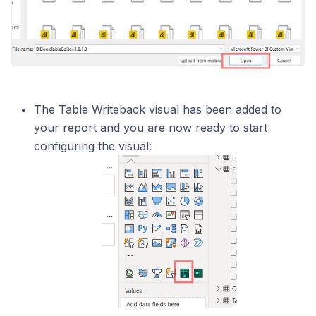
The Table Writeback visual has been added to
your report and you are now ready to start
configuring the visual: