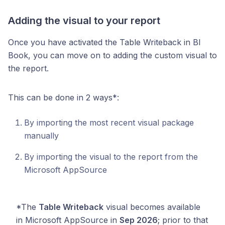
Adding the visual to your report
Once you have activated the Table Writeback in BI
Book, you can move on to adding the custom visual to
the report.
This can be done in 2 ways*:
By importing the most recent visual package
manually
By importing the visual to the report from the
Microsoft AppSource
*The
Table Writeback
visual becomes available
in Microsoft AppSource in
Sep 2026
; prior to that