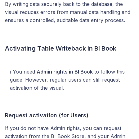
By writing data securely back to the database, the
visual reduces errors from manual data handling and
ensures a controlled, auditable data entry process.
Activating Table Writeback in BI Book
ℹ️ You need
Admin rights in BI Book
to follow this
guide. However, regular users can still request
activation of the visual.
Request activation (for Users)
If you do not have Admin rights, you can request
activation from the BI Book Store, and your Admin