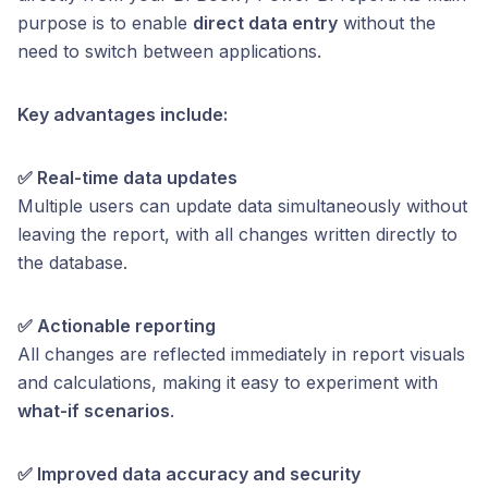
purpose is to enable
direct data entry
without the
need to switch between applications.
Key advantages include:
✅ Real-time data updates
Multiple users can update data simultaneously without
leaving the report, with all changes written directly to
the database.
✅ Actionable reporting
All changes are reflected immediately in report visuals
and calculations, making it easy to experiment with
what-if scenarios
.
✅ Improved data accuracy and security