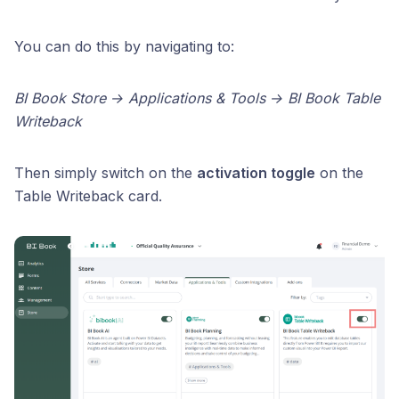
You can do this by navigating to:
BI Book Store → Applications & Tools → BI Book Table
Writeback
Then simply switch on the
activation toggle
on the
Table Writeback card.