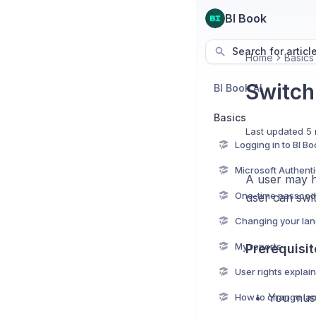
BI Book
Search for articl
Home
Basics
Switch
BI Book AI
Basics
Last updated
5 
Logging in to BI Bo
A user may h
One-time passcod
user can swi
Changing your la
My reports
Prerequisit
User rights explai
You must