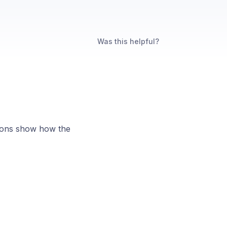
Was this helpful?
tions show how the