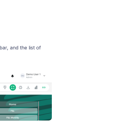
r, and the list of