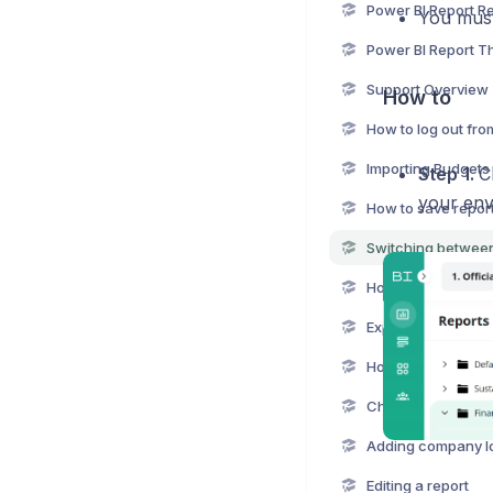
You must
Power BI Report 
Support Overview
How to
How to log out fro
Importing Budgets 
Step 1.
C
your env
Export report from
Changing BIBook 
Adding company l
Editing a report