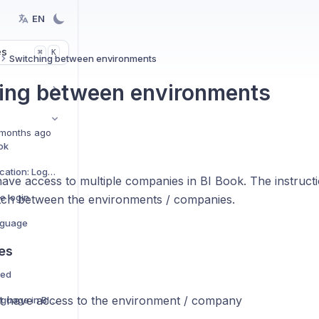
EN
es
K
⌘
Switching between environments
ing between environments
months ago
ok
Microsoft Authentication: Logging in for the first time
ave access to multiple companies in BI Book. The instruc
e login
tch between the environments / companies.
nguage
es
ned
 have access to the environment / company
How to change language in BI Book report