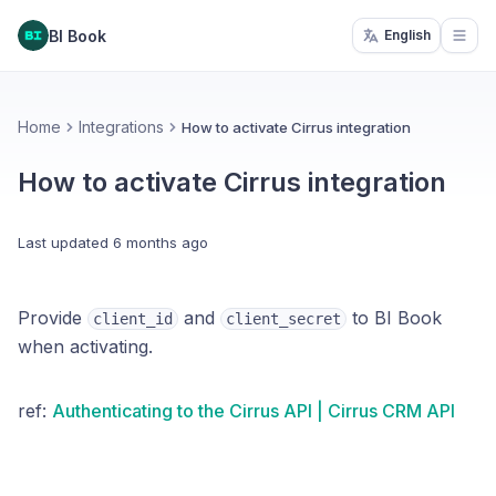
BI Book
English
Open
Home
Integrations
How to activate Cirrus integration
How to activate Cirrus integration
Last updated
6 months ago
Provide
and
to BI Book
client_id
client_secret
when activating.
ref:
Authenticating to the Cirrus API | Cirrus CRM API