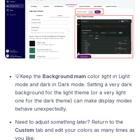
💡Keep the
Background main
color light in Light
mode and dark in Dark mode. Setting a very dark
background for the light theme (or a very light
one for the dark theme) can make display modes
behave unexpectedly.
Need to adjust something later? Return to the
Custom
tab and edit your colors as many times as
you like.