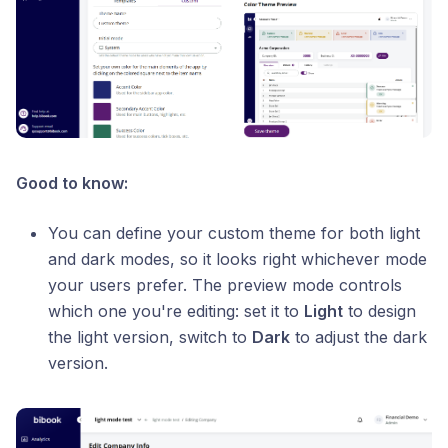
Good to know:
You can define your custom theme for both light
and dark modes, so it looks right whichever mode
your users prefer. The preview mode controls
which one you're editing: set it to
Light
to design
the light version, switch to
Dark
to adjust the dark
version.