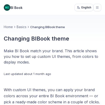
BI Book
English
Open
Home
Basics
Changing BIBook theme
Changing BIBook theme
Make BI Book match your brand. This article shows
you how to set up custom UI themes, from colors to
display modes.
Last updated
about 1 month ago
With custom UI themes, you can apply your brand
colors across your entire BI Book environment — or
pick a ready-made color scheme in a couple of clicks.