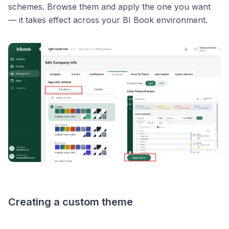
schemes. Browse them and apply the one you want
— it takes effect across your BI Book environment.
Creating a custom theme