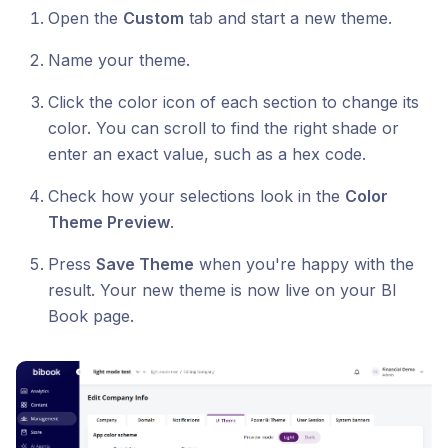
Open the
Custom
tab and start a new theme.
Name your theme.
Click the color icon of each section to change its
color. You can scroll to find the right shade or
enter an exact value, such as a hex code.
Check how your selections look in the
Color
Theme Preview
.
Press
Save Theme
when you're happy with the
result. Your new theme is now live on your BI
Book page.