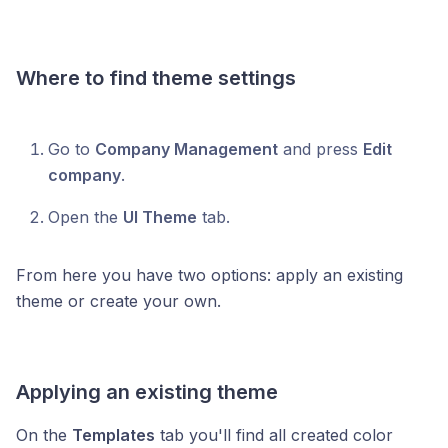
Where to find theme settings
Go to
Company Management
and press
Edit
company
.
Open the
UI Theme
tab.
From here you have two options: apply an existing
theme or create your own.
Applying an existing theme
On the
Templates
tab you'll find all created color