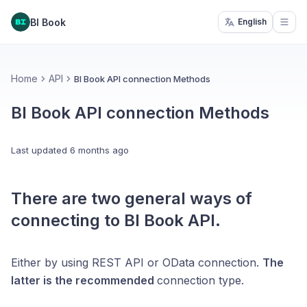
BI Book
English
Open
Home
API
BI Book API connection Methods
BI Book API connection Methods
Last updated
6 months ago
There are two general ways of
connecting to BI Book API.
Either by using REST API or OData connection.
The
latter is the recommended
connection type.