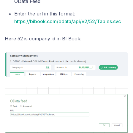
OData Feed
Enter the url in this format:
https://bibook.com/odata/api/v2/52/Tables.svc
Here 52 is company id in BI Book: