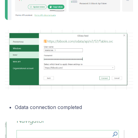
Odata connection completed