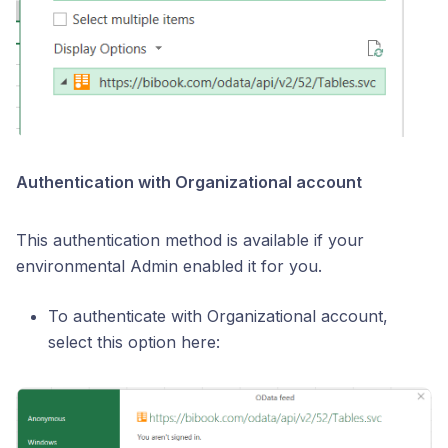
Authentication with Organizational account
This authentication method is available if your
environmental Admin enabled it for you.
To authenticate with Organizational account,
select this option here: