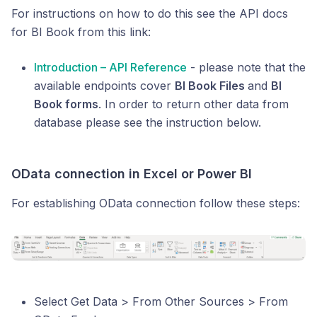
For instructions on how to do this see the API docs
for BI Book from this link:
Introduction – API Reference
- please note that the
available endpoints cover
BI Book Files
and
BI
Book forms
. In order to return other data from
database please see the instruction below.
OData connection in Excel or Power BI
For establishing OData connection follow these steps:
Select Get Data > From Other Sources > From