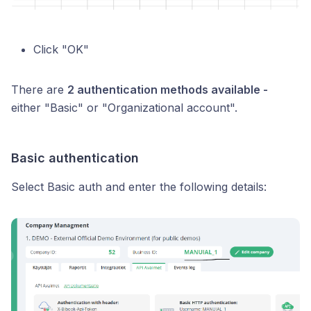
Click "OK"
There are
2 authentication methods available -
either "Basic" or "Organizational account".
Basic authentication
Select Basic auth and enter the following details: