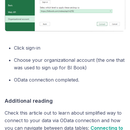
Click sign-in
Choose your organizational account (the one that
was used to sign up for BI Book)
OData connection completed.
Additional reading
Check this article out to learn about simplified way to
connect to your data via OData connection and how
you can navigate between data tables:
Connecting to