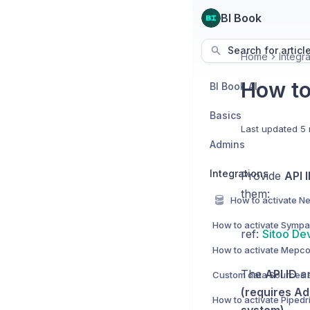
BI Book
Search for articl
Home
Integra
How to 
BI Book AI
Basics
Last updated
5 
Admins
Integrations
Provide
API 
them:
How to activate Sympa 
ref:
Sitoo De
How to activate Mepco
The
API ID
a
(requires Ad