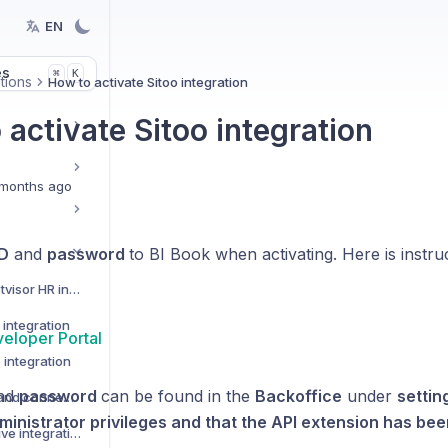
EN
es
K
⌘
tions
How to activate Sitoo integration
activate Sitoo integration
months ago
ID
and
password
to BI Book when activating. Here is instru
How to activate Netvisor HR integration
integration
veloper Portal
 integration
nd
password
can be found in the
Backoffice
under
settin
Custom data Sources and connectors
ministrator privileges and that the API extension has be
How to activate Pipedrive integration