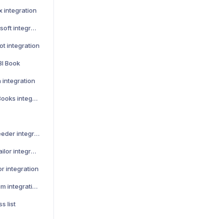
x integration
How to activate Lemonsoft integration
t integration
BI Book
 integration
How to activate QuickBooks integration
How to activate Leadfeeder integration
How to activate Teamtailor integration
r integration
How to activate Talenom integration
s list