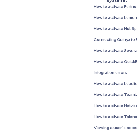
system)
.
How to activate Fortno
How to activate HubSpo
Connecting Quinyx to 
How to activate Severa
Integration errors
How to activate Netviso
Viewing a user's acces