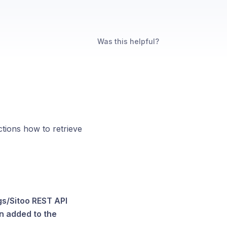
Was this helpful?
ctions how to retrieve
gs/Sitoo REST API
en added to the