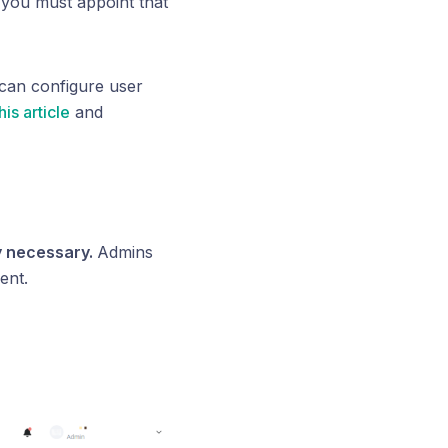
you must appoint that
 can configure user
his article
and
ly necessary.
Admins
ent.