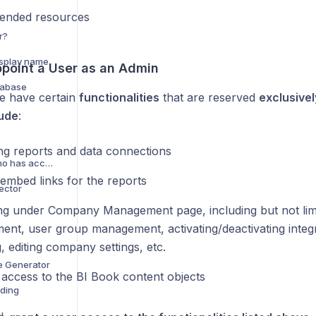
nded resources
r?
isplay name
point a User as an Admin
tabase
e have certain
functionalities
that are reserved
exclusivel
lude
:
ng reports and data connections
Viewing and editing who has access to a report
 embed links for the reports
ector
ng under Company Management page, including but not limi
nt, user group management, activating/deactivating integr
, editing company settings, etc.
e Generator
 access to the BI Book content objects
dding
l