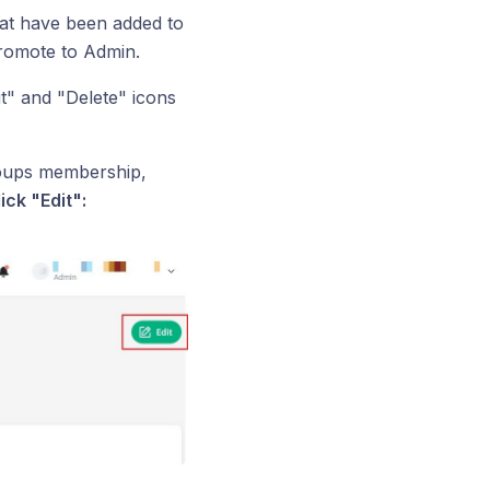
that have been added to
romote to Admin.
" and "Delete" icons
roups membership,
ick "Edit":