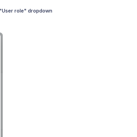
"User role" dropdown