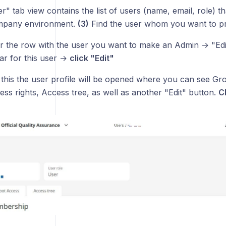
" tab view contains the list of users (name, email, role) 
mpany environment.
(3)
Find the user whom you want to p
 the row with the user you want to make an Admin → "Edit
ear for this user →
click "Edit"
 this the user profile will be opened where you can see G
ss rights, Access tree, as well as another "Edit" button.
Cl