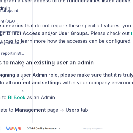
o grant a user access to the functionalities listed above,
dmin
.
Sharepoint
nt (SLA)
r scenarios
that do not require these specific features, you
environment
gh Direct Access and/or User Groups
. Please check out
t
ources to learn more how the accesses can be configured.
Adding Row level Security to data models
How to add RLS to your report in BI Book
s to make an existing user an admin
igning a user Admin role, please make sure that it is tru
 to
all content and settings
within your company environm
n to
BI Book
as an Admin
ate to
Management
page →
Users
tab