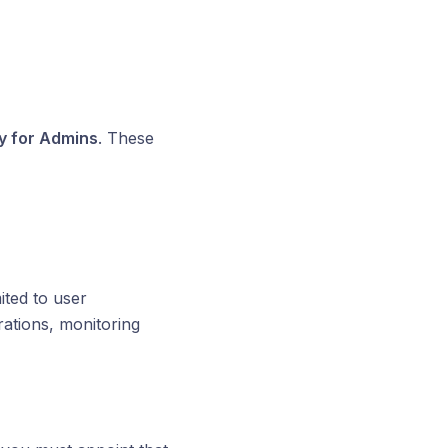
y for Admins
. These
ted to user
ations, monitoring