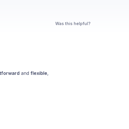
Was this helpful?
htforward
and
flexible
,