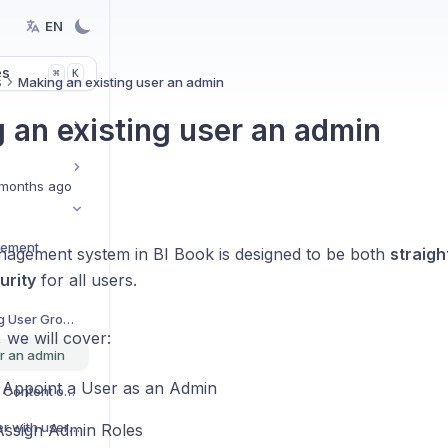
EN
es
K
⌘
s
Making an existing user an admin
 an existing user an admin
months ago
gement
agement system in BI Book is designed to be both
straig
urity
for all users.
Creating and Managing User Groups
e, we will cover:
er an admin
Appoint a User as an Admin
Granting access to the Content objects
How to share root folder with user(s)
ssign Admin Roles