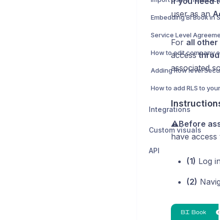
If you need t
user as an
A
Embedding BI Book in 
Service Level Agreeme
For
all othe
How to edit company 
access
throu
associated s
Instruction
Integrations
⚠️Before ass
Custom visuals
have access
API
(1)
Log i
(2)
Navig