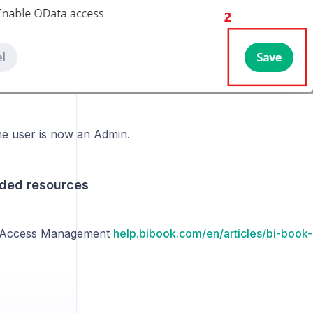
e user is now an Admin.
ed resources
 Access Management
help.bibook.com/en/articles/bi-boo