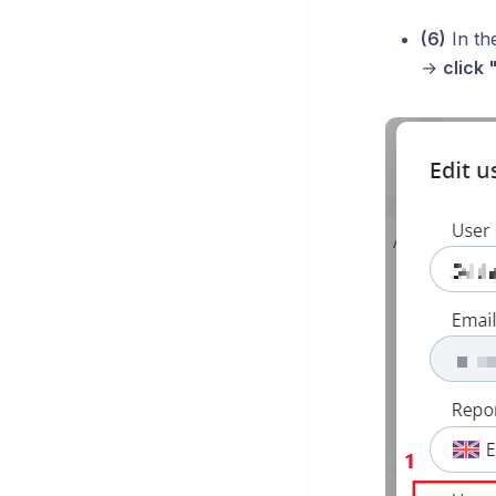
(6)
In th
→
click