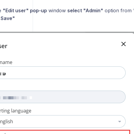
e
"Edit user" pop-up
window
select "Admin"
option from
 "Save"