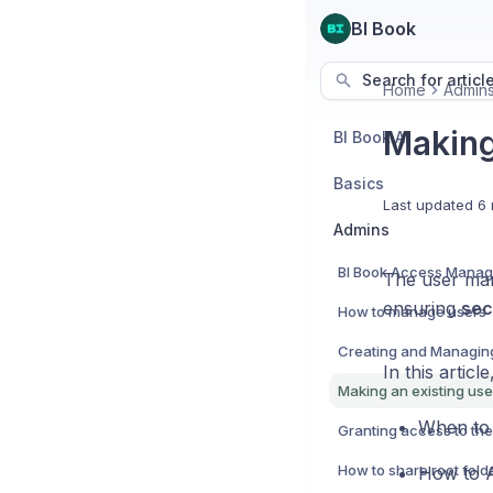
BI Book
Search for articl
Home
Admin
Making
BI Book AI
Basics
Last updated
6 
Admins
BI Book Access Mana
The user man
ensuring
sec
How to manage users
In this articl
Making an existing us
When to 
How to A