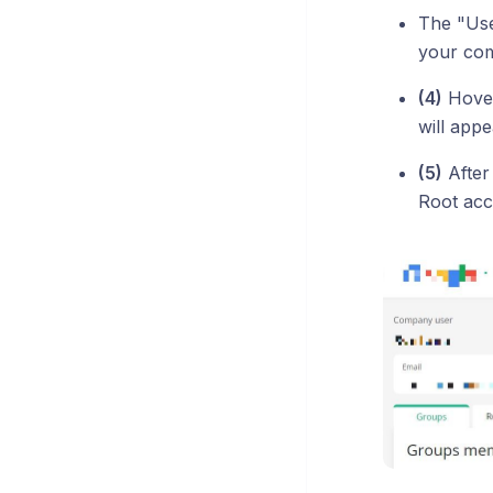
The "User
your co
(4)
Hover
will app
(5)
After
Root acce