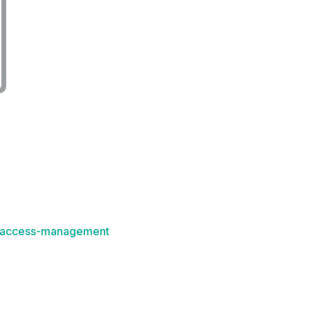
k-access-management