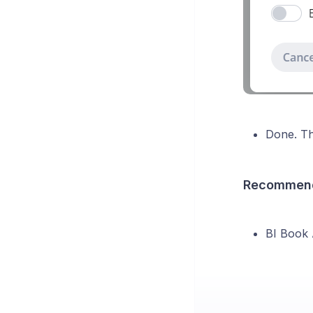
Done. Th
Recommend
BI Book