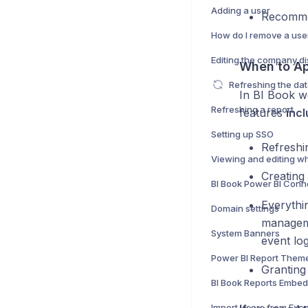
Adding a user
Recomme
How do I remove a use
Editing the company d
When to Ap
Refreshing the da
In BI Book w
Refreshing a report
features
inc
Setting up SSO
Refreshi
Creating
BI Book Power BI Conn
Everythi
Domain settings
manageme
System Banners
event log
Power BI Report Them
Granting
BI Book Reports Embe
Import Users from Exce