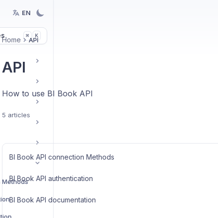
EN
es
K
⌘
Home
API
API
How to use BI Book API
5 articles
BI Book API connection Methods
BI Book API authentication
n Methods
tion
BI Book API documentation
tion