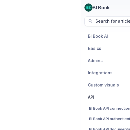
BI Book
Search for articl
BI Book AI
Basics
Admins
Integrations
Custom visuals
API
BI Book API connectio
BI Book API authentica
BI Book API documenta