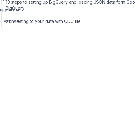
10 steps to setting up BigQuery and loading JSON data form Goog
BigQuery
10 steps to setting up BigQuery and loading JSON data form Google App scripts to BigQuery
Connecting to your data with ODC file
Connecting to your data with ODC file