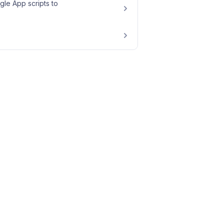
le App scripts to