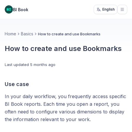
BI Book
English
Open
Home
Basics
How to create and use Bookmarks
How to create and use Bookmarks
Last updated
5 months ago
Use case
In your daily workflow, you frequently access specific
BI Book reports. Each time you open a report, you
often need to configure various dimensions to display
the information relevant to your work.