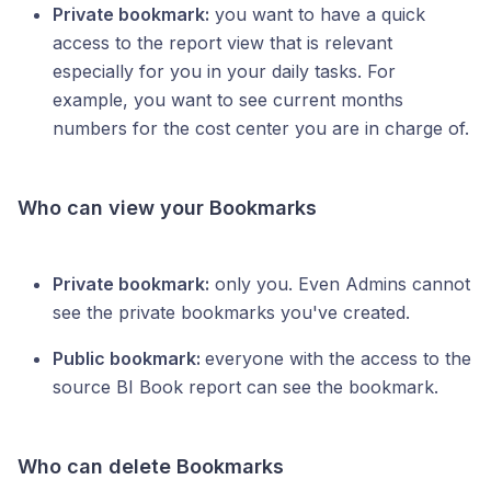
Private bookmark:
you want to have a quick
access to the report view that is relevant
especially for you in your daily tasks. For
example, you want to see current months
numbers for the cost center you are in charge of.
Who can view your Bookmarks
Private bookmark:
only you. Even Admins cannot
see the private bookmarks you've created.
Public bookmark:
everyone with the access to the
source BI Book report can see the bookmark.
Who can delete Bookmarks