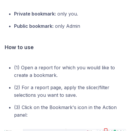
Private bookmark:
only you.
Public bookmark:
only Admin
How to use
(1) Open a report for which you would like to
create a bookmark.
(2) For a report page, apply the slicer/filter
selections you want to save.
(3) Click on the Bookmark's icon in the Action
panel: