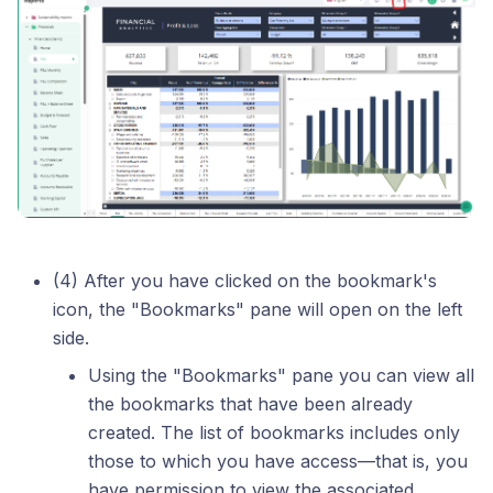
(4) After you have clicked on the bookmark's
icon, the "Bookmarks" pane will open on the left
side.
Using the "Bookmarks" pane you can view all
the bookmarks that have been already
created. The list of bookmarks includes only
those to which you have access—that is, you
have permission to view the associated