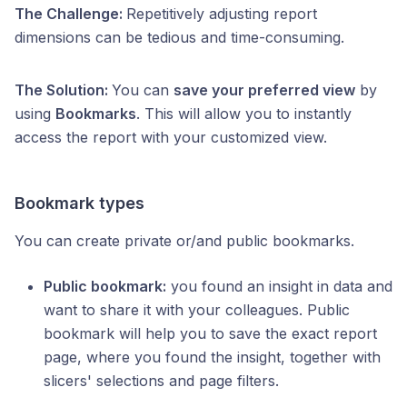
The Challenge:
Repetitively adjusting report
dimensions can be tedious and time-consuming.
The Solution:
You can
save your preferred view
by
using
Bookmarks
. This will allow you to instantly
access the report with your customized view.
Bookmark types
You can create private or/and public bookmarks.
Public bookmark:
you found an insight in data and
want to share it with your colleagues. Public
bookmark will help you to save the exact report
page, where you found the insight, together with
slicers' selections and page filters.