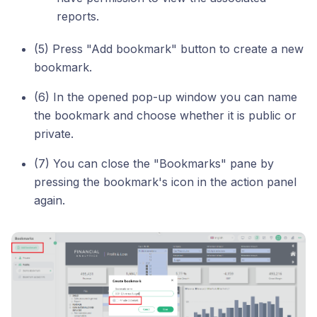
reports.
(5) Press "Add bookmark" button to create a new
bookmark.
(6) In the opened pop-up window you can name
the bookmark and choose whether it is public or
private.
(7) You can close the "Bookmarks" pane by
pressing the bookmark's icon in the action panel
again.